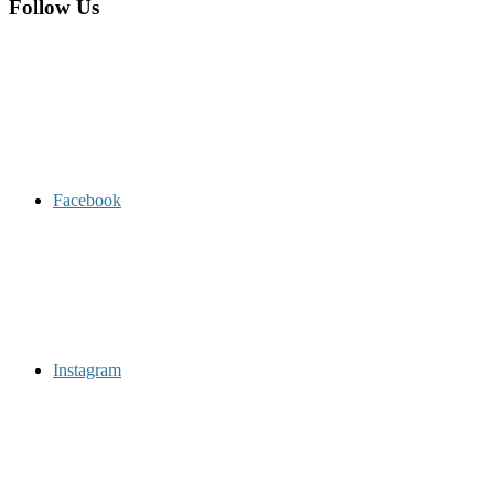
Follow Us
Facebook
Instagram