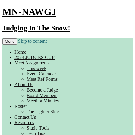
MN-NAWGJ
Judging In The Snow!
Skip to content
Menu
Home
2023 JUDGES CUP
Meet Assignments
This week
Event Calendar
Meet Ref Forms
About Us
Become a Judge
Board Members
Meeting Minutes
Roster
The Lighter Side
Contact Us
Resources
Study Tools
Tech Tips