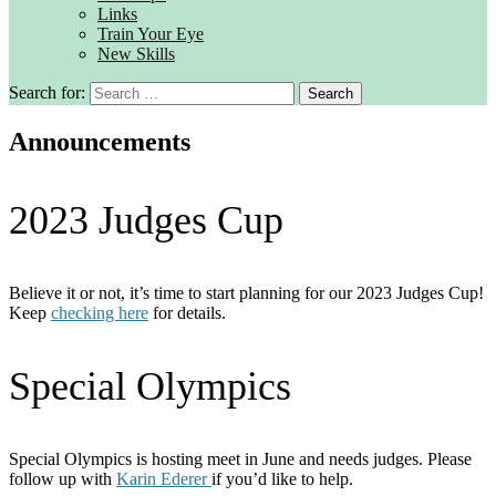
Links
Train Your Eye
New Skills
Search for:
Announcements
2023 Judges Cup
Believe it or not, it’s time to start planning for our 2023 Judges Cup!
Keep
checking here
for details.
Special Olympics
Special Olympics is hosting meet in June and needs judges. Please
follow up with
Karin Ederer
if you’d like to help.