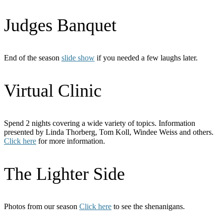
Judges Banquet
End of the season
slide show
if you needed a few laughs later.
Virtual Clinic
Spend 2 nights covering a wide variety of topics. Information
presented by Linda Thorberg, Tom Koll, Windee Weiss and others.
Click here
for more information.
The Lighter Side
Photos from our season
Click here
to see the shenanigans.